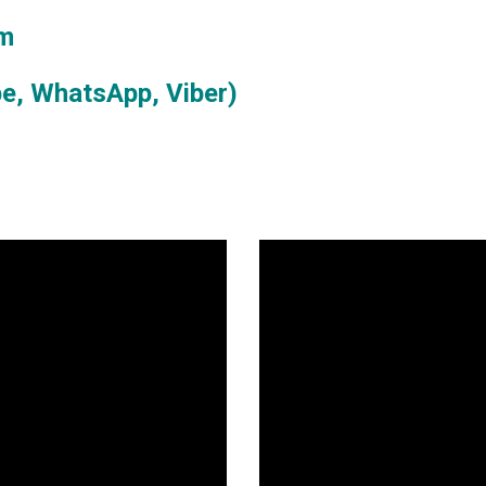
om
e, WhatsApp, Viber)