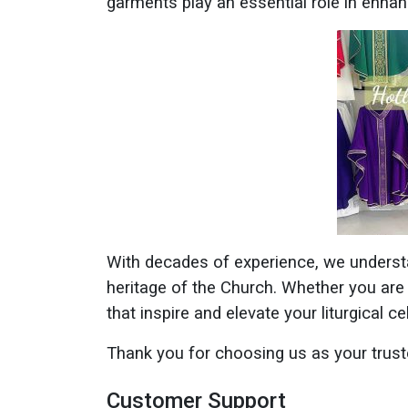
garments play an essential role in enha
With decades of experience, we underst
heritage of the Church. Whether you are
that inspire and elevate your liturgical ce
Thank you for choosing us as your trust
Customer Support