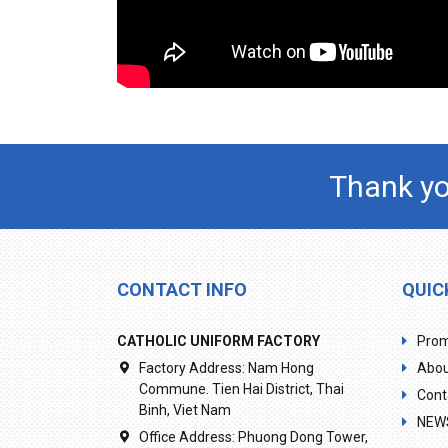
Thank yo
CONTACT INFO
QUIC
CATHOLIC UNIFORM FACTORY
Prom
Factory Address:
Nam Hong
Abou
Commune. Tien Hai District, Thai
Cont
Binh, Viet Nam
NEW
Office Address:
Phuong Dong Tower,