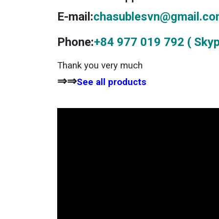
E-mail:
chasublesvn@gmail.c
Phone:
+84 977 019 792 ( Skyp
Thank you very much
⇒⇒
See all products