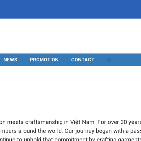
NEWS
PROMOTION
CONTACT
n meets craftsmanship in Việt Nam. For over 30 years,
members around the world. Our journey began with a pass
 continue to uphold that commitment by crafting garmen