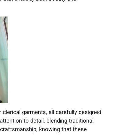
r clerical garments, all carefully designed
ttention to detail, blending traditional
r craftsmanship, knowing that these