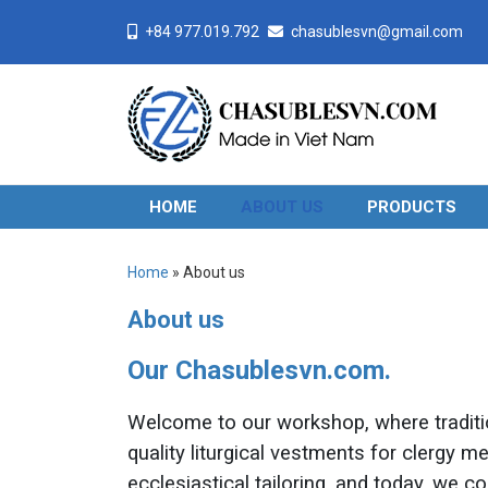
+84 977.019.792
chasublesvn@gmail.com
HOME
ABOUT US
PRODUCTS
Home
»
About us
About us
Our Chasublesvn.com.
Welcome to our workshop, where traditio
quality liturgical vestments for clergy 
ecclesiastical tailoring, and today, we