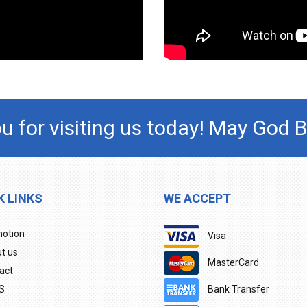
u for visiting us today! May God B
K LINKS
WE ACCEPT
otion
Visa
t us
MasterCard
act
Bank Transfer
S