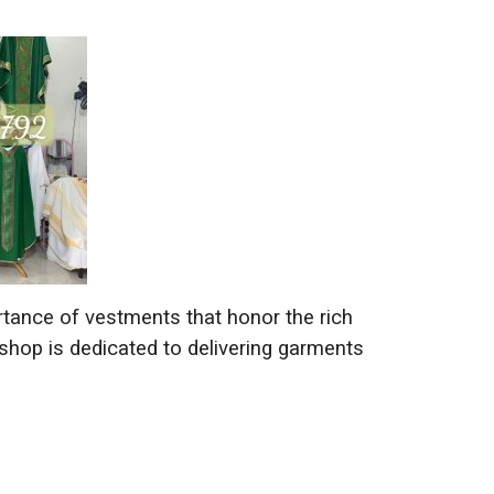
tance of vestments that honor the rich
shop is dedicated to delivering garments