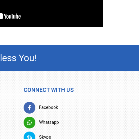
less You!
CONNECT WITH US
Facebook
Whatsapp
Skype