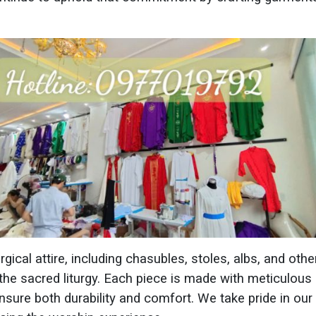
ical attire, including chasubles, stoles, albs, and othe
 the sacred liturgy. Each piece is made with meticulous a
ensure both durability and comfort. We take pride in ou