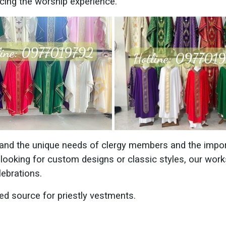
ncing the worship experience.
and the unique needs of clergy members and the impor
 looking for custom designs or classic styles, our work
lebrations.
ed source for priestly vestments.