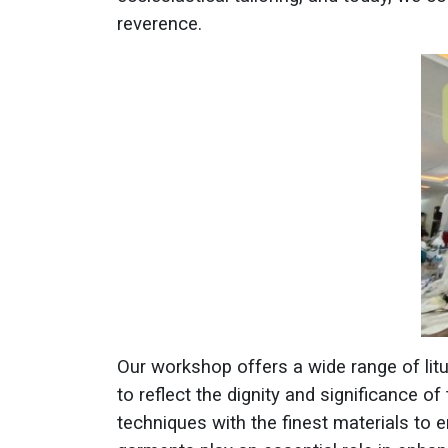
reverence.
Our workshop offers a wide range of liturg
to reflect the dignity and significance of
techniques with the finest materials to 