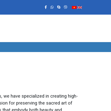
 we have specialized in creating high-
ion for preserving the sacred art of
ts that embody both beauty and