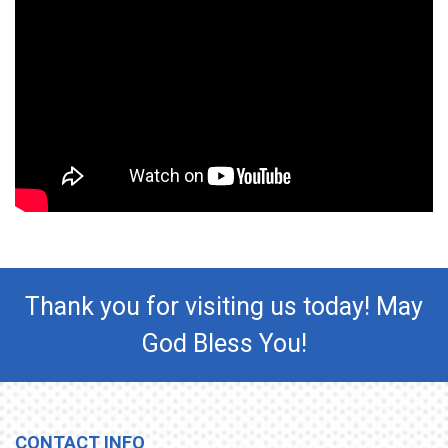
Thank you for visiting us today! May
God Bless You!
CONTACT INFO