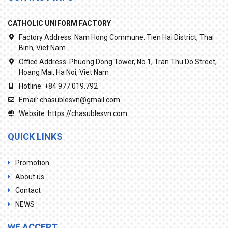
CATHOLIC UNIFORM FACTORY
Factory Address:
Nam Hong Commune. Tien Hai District, Thai
Binh, Viet Nam
Office Address:
Phuong Dong Tower, No 1, Tran Thu Do Street,
Hoang Mai, Ha Noi, Viet Nam
Hotline:
+84 977.019.792
Email:
chasublesvn@gmail.com
Website:
https://chasublesvn.com
QUICK LINKS
Promotion
About us
Contact
NEWS
WE ACCEPT