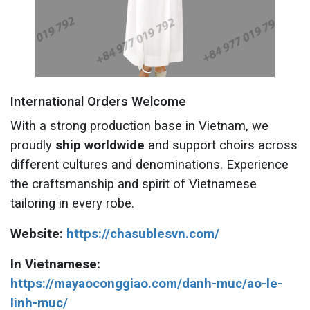
International Orders Welcome
With a strong production base in Vietnam, we
proudly
ship worldwide
and support choirs across
different cultures and denominations. Experience
the craftsmanship and spirit of Vietnamese
tailoring in every robe.
Website:
https://chasublesvn.com/
In Vietnamese:
https://mayaoconggiao.com/danh-muc/ao-le-
linh-muc/