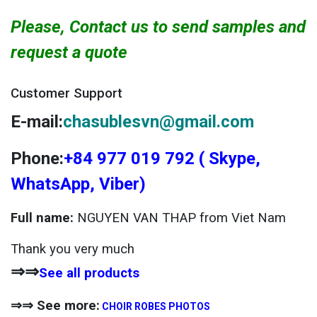
Please, Contact us to send samples and
request a quote
Customer Support
E-mail:
chasublesvn@gmail.com
Phone:
+84 977 019 792 ( Skype,
WhatsApp, Viber)
Full name:
NGUYEN VAN THAP from Viet Nam
Thank you very much
⇒⇒
See all products
⇒⇒ See more:
CHOIR ROBES PHOTOS