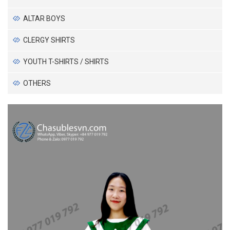
ALTAR BOYS
CLERGY SHIRTS
YOUTH T-SHIRTS / SHIRTS
OTHERS