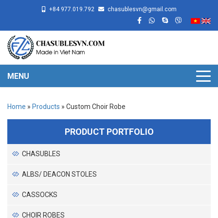
+84 977.019.792
chasublesvn@gmail.com
MENU
Home
»
Products
»
Custom Choir Robe
PRODUCT PORTFOLIO
CHASUBLES
ALBS/ DEACON STOLES
CASSOCKS
CHOIR ROBES