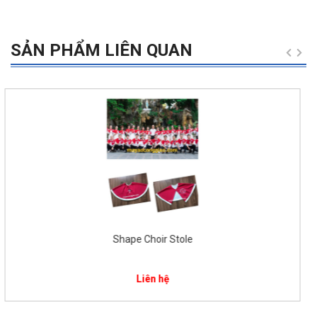
SẢN PHẨM LIÊN QUAN
Catholic Church Choir Uniform for children
$
58.00