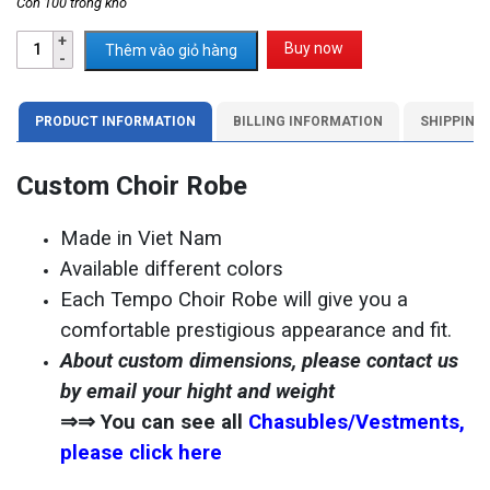
Còn 100 trong kho
Buy now
Thêm vào giỏ hàng
PRODUCT INFORMATION
BILLING INFORMATION
SHIPPING
Custom Choir Robe
Made in Viet Nam
Available different colors
Each Tempo Choir Robe will give you a
comfortable prestigious appearance and fit.
About custom dimensions, please contact us
by email your hight and weight
⇒⇒ You can see all
Chasubles/Vestments,
please click here