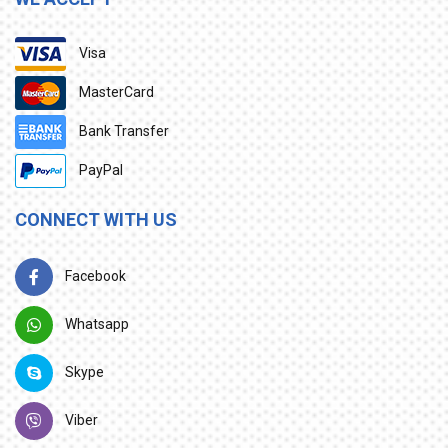
Visa
MasterCard
Bank Transfer
PayPal
CONNECT WITH US
Facebook
Whatsapp
Skype
Viber