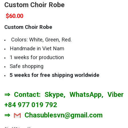
Custom Choir Robe
$
60.00
Custom Choir Robe
Colors: White, Green, Red.
Handmade in Viet Nam
1 weeks for production
Safe shopping
5 weeks
for free shipping worldwide
⇒ Contact: Skype, WhatsApp, Viber
+84 977 019 792
⇒
Chasublesvn@gmail.com