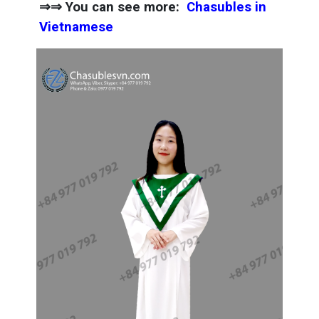
⇒⇒ You can see more:
Chasubles in
Vietnamese