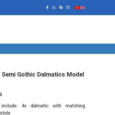
f Semi Gothic Dalmatics Model
S
 include: 4x dalmatic with matching
stole