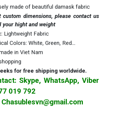
sely made of beautiful damask fabric
 custom dimensions, please contact us
l your hight and weight
c: Lightweight Fabric
gical Colors: White, Green, Red…
made in Viet Nam
shopping
weeks
for free shipping worldwide.
tact: Skype, WhatsApp, Viber
77 019 792
Chasublesvn@gmail.com