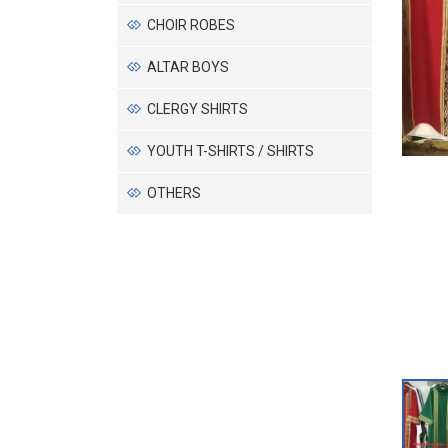
CHOIR ROBES
ALTAR BOYS
CLERGY SHIRTS
YOUTH T-SHIRTS / SHIRTS
OTHERS