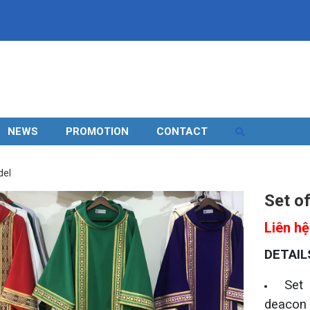
NEWS
PROMOTION
CONTACT
del
Set o
Liên hệ
DETAIL
Set
deacon 