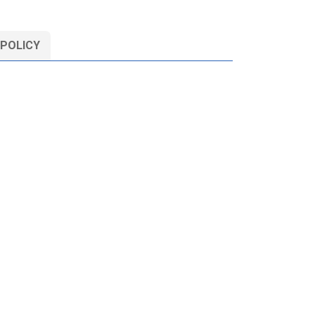
 POLICY