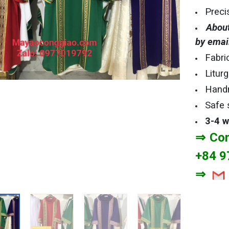
Preci
About
by emai
Fabri
Litur
Hand
Safe 
3-4 
⇒ Con
+84 9
⇒