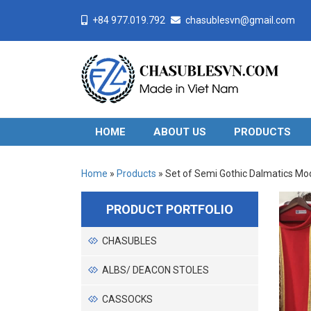
+84 977.019.792
chasublesvn@gmail.com
HOME
ABOUT US
PRODUCTS
Home
»
Products
»
Set of Semi Gothic Dalmatics Mo
PRODUCT PORTFOLIO
CHASUBLES
ALBS/ DEACON STOLES
CASSOCKS