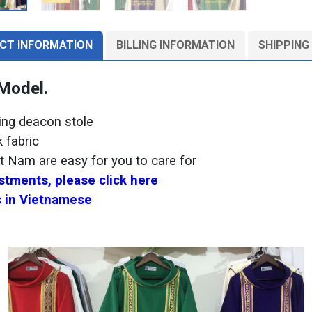
CT INFORMATION
BILLING INFORMATION
SHIPPING
 Model.
hing deacon stole
 fabric
et Nam are easy for you to care for
tments, please click here
 in Vietnamese