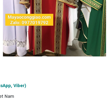
sApp, Viber)
et Nam