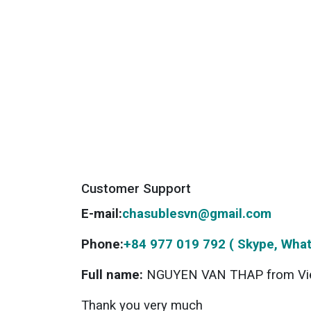
Customer Support
E-mail:
chasublesvn@gmail.com
Phone:
+84 977 019 792 ( Skype, What
Full name:
NGUYEN VAN THAP from Vi
Thank you very much