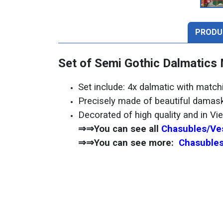
PRODU
Set of Semi Gothic Dalmatics
Set include: 4x dalmatic with matc
Precisely made of beautiful damask
Decorated of high quality and in Vi
⇒⇒You can see all
Chasubles/Ves
⇒⇒You can see more:
Chasubles