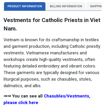
PRODUCT INFORMATION
BILLING INFORMATION
SHIPPING
Vestments for Catholic Priests in Viet
Nam.
Vietnam is known for its craftsmanship in textiles
and garment production, including Catholic priestly
vestments. Vietnamese manufacturers and
workshops create high-quality vestments, often
featuring detailed embroidery and vibrant colors.
These garments are typically designed for various
liturgical purposes, such as chasubles, stoles,
dalmatics, and albs.
⇒⇒ You can see all
Chasubles/Vestments,
please click here