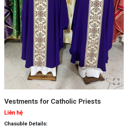
Vestments for Catholic Priests
Liên hệ
Chasuble Details: