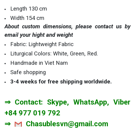
Length 130 cm
Width 154 cm
About custom dimensions, please contact us by
email your hight and weight
Fabric: Lightweight Fabric
Liturgical Colors: White, Green, Red.
Handmade in Viet Nam
Safe shopping
3-4 weeks
for free shipping worldwide.
⇒ Contact: Skype, WhatsApp, Viber
+84 977 019 792
⇒
Chasublesvn@gmail.com