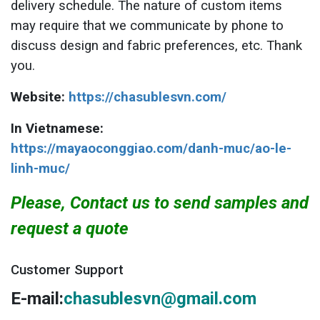
delivery schedule. The nature of custom items
may require that we communicate by phone to
discuss design and fabric preferences, etc. Thank
you.
Website:
https://chasublesvn.com/
In Vietnamese:
https://mayaoconggiao.com/danh-muc/ao-le-
linh-muc/
Please, Contact us to send samples and
request a quote
Customer Support
E-mail:
chasublesvn@gmail.com