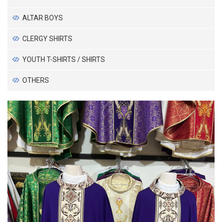
ALTAR BOYS
CLERGY SHIRTS
YOUTH T-SHIRTS / SHIRTS
OTHERS