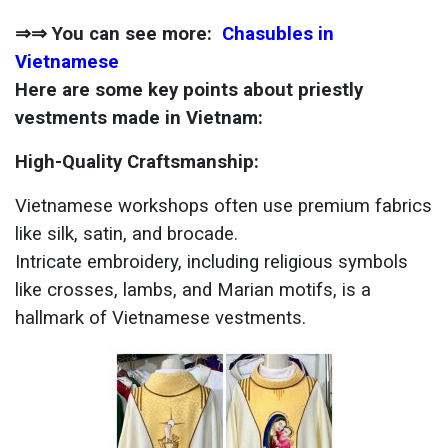
⇒⇒ You can see more:
Chasubles in
Vietnamese
Here are some key points about priestly
vestments made in Vietnam:
High-Quality Craftsmanship:
Vietnamese workshops often use premium fabrics
like silk, satin, and brocade.
Intricate embroidery, including religious symbols
like crosses, lambs, and Marian motifs, is a
hallmark of Vietnamese vestments.