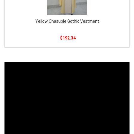
Chasuble With Gold-Embroidered White
$
90.00
$
85.00