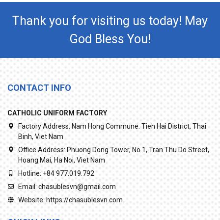
Thank you for visiting us today! May
God Bless You!
CONTACT INFO
CATHOLIC UNIFORM FACTORY
Factory Address:
Nam Hong Commune. Tien Hai District, Thai
Binh, Viet Nam
Office Address:
Phuong Dong Tower, No 1, Tran Thu Do Street,
Hoang Mai, Ha Noi, Viet Nam
Hotline:
+84 977.019.792
Email:
chasublesvn@gmail.com
Website:
https://chasublesvn.com