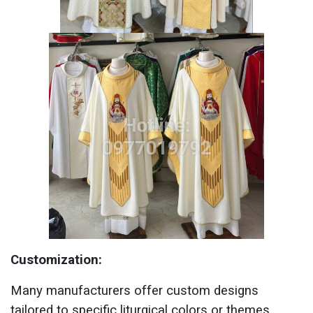
Customization:
Many manufacturers offer custom designs
tailored to specific liturgical colors or themes.