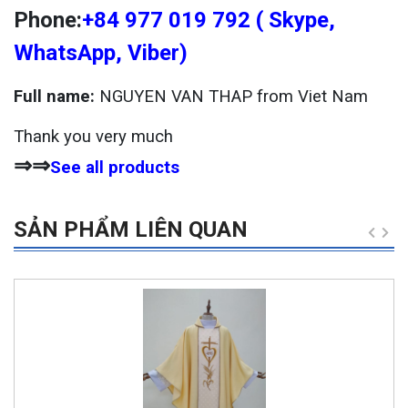
Phone:
+84 977 019 792 ( Skype,
WhatsApp, Viber)
Full name:
NGUYEN VAN THAP from Viet Nam
Thank you very much
⇒⇒
See all products
SẢN PHẨM LIÊN QUAN
-6%