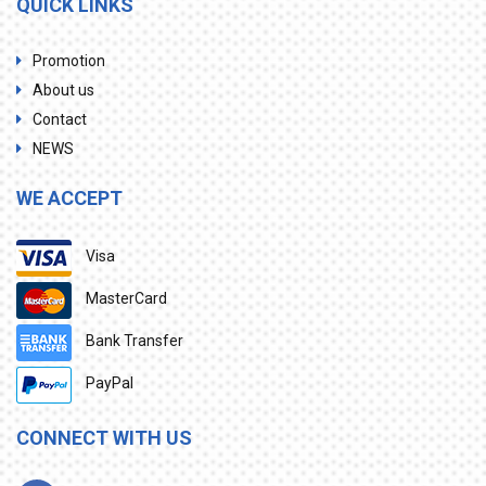
QUICK LINKS
Promotion
About us
Contact
NEWS
WE ACCEPT
Visa
MasterCard
Bank Transfer
PayPal
CONNECT WITH US