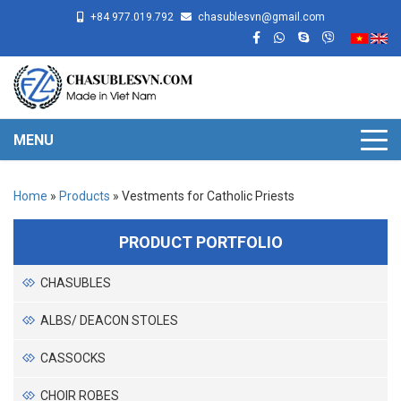
+84 977.019.792
chasublesvn@gmail.com
MENU
Home
»
Products
»
Vestments for Catholic Priests
PRODUCT PORTFOLIO
CHASUBLES
ALBS/ DEACON STOLES
CASSOCKS
CHOIR ROBES