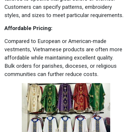
Customers can specify patterns, embroidery
styles, and sizes to meet particular requirements.
Affordable Pricing:
Compared to European or American-made
vestments, Vietnamese products are often more
affordable while maintaining excellent quality.
Bulk orders for parishes, dioceses, or religious
communities can further reduce costs.