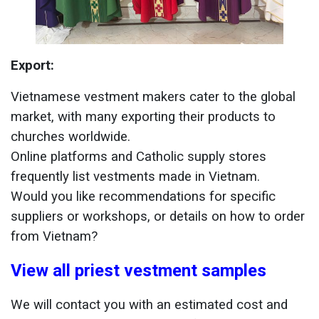
Export:
Vietnamese vestment makers cater to the global
market, with many exporting their products to
churches worldwide.
Online platforms and Catholic supply stores
frequently list vestments made in Vietnam.
Would you like recommendations for specific
suppliers or workshops, or details on how to order
from Vietnam?
View all priest vestment samples
We will contact you with an estimated cost and