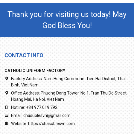
Thank you for visiting us today! May
God Bless You!
CONTACT INFO
CATHOLIC UNIFORM FACTORY
Factory Address:
Nam Hong Commune. Tien Hai District, Thai
Binh, Viet Nam
Office Address:
Phuong Dong Tower, No 1, Tran Thu Do Street,
Hoang Mai, Ha Noi, Viet Nam
Hotline:
+84 977.019.792
Email:
chasublesvn@gmail.com
Website:
https://chasublesvn.com