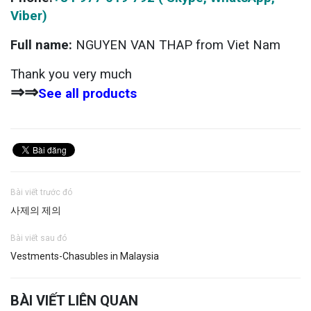
Viber)
Full name:
NGUYEN VAN THAP from Viet Nam
Thank you very much
⇒⇒
See all products
Bài viết trước đó
사제의 제의
Bài viết sau đó
Vestments-Chasubles in Malaysia
BÀI VIẾT LIÊN QUAN