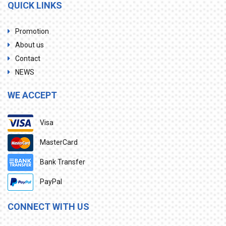
QUICK LINKS
Promotion
About us
Contact
NEWS
WE ACCEPT
Visa
MasterCard
Bank Transfer
PayPal
CONNECT WITH US