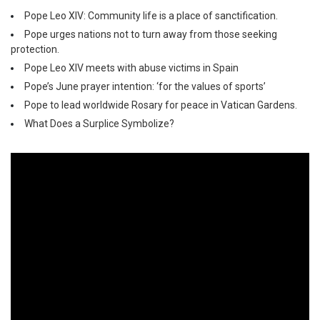
Pope Leo XIV: Community life is a place of sanctification.
Pope urges nations not to turn away from those seeking
protection.
Pope Leo XIV meets with abuse victims in Spain
Pope’s June prayer intention: ‘for the values of sports’
Pope to lead worldwide Rosary for peace in Vatican Gardens.
What Does a Surplice Symbolize?