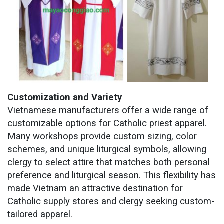
Customization and Variety
Vietnamese manufacturers offer a wide range of
customizable options for Catholic priest apparel.
Many workshops provide custom sizing, color
schemes, and unique liturgical symbols, allowing
clergy to select attire that matches both personal
preference and liturgical season. This flexibility has
made Vietnam an attractive destination for
Catholic supply stores and clergy seeking custom-
tailored apparel.