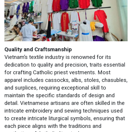
Quality and Craftsmanship
Vietnam’s textile industry is renowned for its
dedication to quality and precision, traits essential
for crafting Catholic priest vestments. Most
apparel includes cassocks, albs, stoles, chasubles,
and surplices, requiring exceptional skill to
maintain the specific standards of design and
detail. Vietnamese artisans are often skilled in the
intricate embroidery and sewing techniques used
to create intricate liturgical symbols, ensuring that
each piece aligns with the traditions and