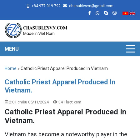
+84 977.019.792
chasublesvn@gmail.com
MENU
Home
»
Catholic Priest Apparel Produced In Vietnam.
Catholic Priest Apparel Produced In
Vietnam.
2:01 chiều 05/11/2024
341 lượt xem
Catholic Priest Apparel Produced In
Vietnam.
Vietnam has become a noteworthy player in the