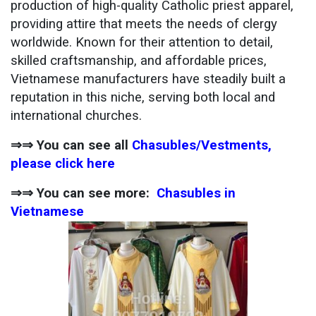
production of high-quality Catholic priest apparel,
providing attire that meets the needs of clergy
worldwide. Known for their attention to detail,
skilled craftsmanship, and affordable prices,
Vietnamese manufacturers have steadily built a
reputation in this niche, serving both local and
international churches.
⇒⇒ You can see all
Chasubles/Vestments,
please click here
⇒⇒ You can see more:
Chasubles in
Vietnamese