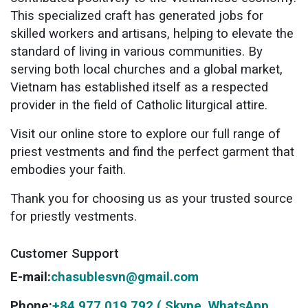
This specialized craft has generated jobs for
skilled workers and artisans, helping to elevate the
standard of living in various communities. By
serving both local churches and a global market,
Vietnam has established itself as a respected
provider in the field of Catholic liturgical attire.
Visit our online store to explore our full range of
priest vestments and find the perfect garment that
embodies your faith.
Thank you for choosing us as your trusted source
for priestly vestments.
Customer Support
E-mail:
chasublesvn@gmail.com
Phone:
+84 977 019 792 ( Skype, WhatsApp,