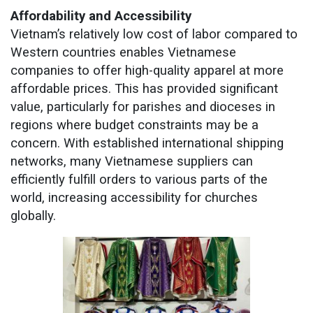
Affordability and Accessibility
Vietnam’s relatively low cost of labor compared to
Western countries enables Vietnamese
companies to offer high-quality apparel at more
affordable prices. This has provided significant
value, particularly for parishes and dioceses in
regions where budget constraints may be a
concern. With established international shipping
networks, many Vietnamese suppliers can
efficiently fulfill orders to various parts of the
world, increasing accessibility for churches
globally.