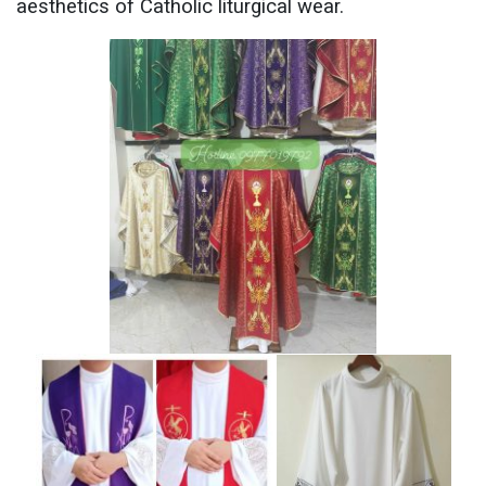
aesthetics of Catholic liturgical wear.