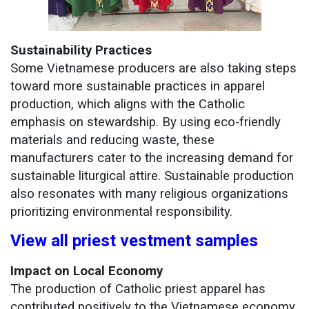
Sustainability Practices
Some Vietnamese producers are also taking steps
toward more sustainable practices in apparel
production, which aligns with the Catholic
emphasis on stewardship. By using eco-friendly
materials and reducing waste, these
manufacturers cater to the increasing demand for
sustainable liturgical attire. Sustainable production
also resonates with many religious organizations
prioritizing environmental responsibility.
View all priest vestment samples
Impact on Local Economy
The production of Catholic priest apparel has
contributed positively to the Vietnamese economy.