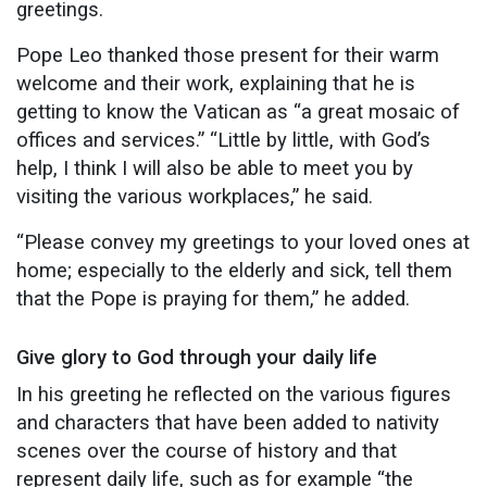
greetings.
Pope Leo thanked those present for their warm
welcome and their work, explaining that he is
getting to know the Vatican as “a great mosaic of
offices and services.” “Little by little, with God’s
help, I think I will also be able to meet you by
visiting the various workplaces,” he said.
“Please convey my greetings to your loved ones at
home; especially to the elderly and sick, tell them
that the Pope is praying for them,” he added.
Give glory to God through your daily life
In his greeting he reflected on the various figures
and characters that have been added to nativity
scenes over the course of history and that
represent daily life, such as for example “the