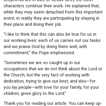
characters continue their work. He explained that,
while they may seem detached from this important
event, in reality they are participating by staying in
their place and doing their job.
“I like to think that this can also be true for us in
our working lives: each of us carries out our tasks
and we praise God by doing them well, with
commitment,” the Pope emphasized.
“Sometimes we are so caught up in our
occupations that we do not think about the Lord or
the Church, but the very fact of working with
dedication, trying to give our best, and also—for
you lay people—with love for your family, for your
children, gives glory to the Lord.”
Thank you for reading our article. You can keep up-