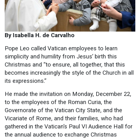
By Isabella H. de Carvalho
Pope Leo called Vatican employees to learn
simplicity and humility from Jesus’ birth this
Christmas and “to ensure, all together, that this
becomes increasingly the style of the Church in all
its expressions.”
He made the invitation on Monday, December 22,
to the employees of the Roman Curia, the
Governorate of the Vatican City State, and the
Vicariate of Rome, and their families, who had
gathered in the Vatican’s Paul VI Audience Hall for
the annual audience to exchange Christmas