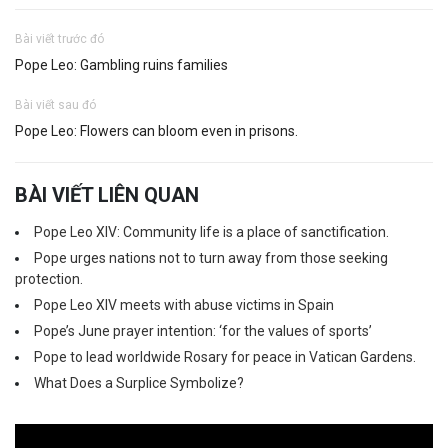
Bài viết trước đó
Pope Leo: Gambling ruins families
Bài viết sau đó
Pope Leo: Flowers can bloom even in prisons.
BÀI VIẾT LIÊN QUAN
Pope Leo XIV: Community life is a place of sanctification.
Pope urges nations not to turn away from those seeking
protection.
Pope Leo XIV meets with abuse victims in Spain
Pope’s June prayer intention: ‘for the values of sports’
Pope to lead worldwide Rosary for peace in Vatican Gardens.
What Does a Surplice Symbolize?