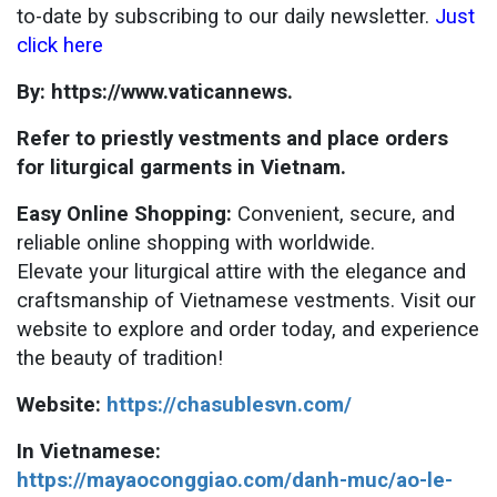
to-date by subscribing to our daily newsletter.
Just
click here
By: https://www.vaticannews.
Refer to priestly vestments and place orders
for liturgical garments in Vietnam.
Easy Online Shopping:
Convenient, secure, and
reliable online shopping with worldwide.
Elevate your liturgical attire with the elegance and
craftsmanship of Vietnamese vestments. Visit our
website to explore and order today, and experience
the beauty of tradition!
Website:
https://chasublesvn.com/
In Vietnamese:
https://mayaoconggiao.com/danh-muc/ao-le-