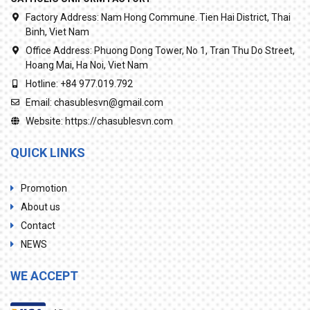
Factory Address:
Nam Hong Commune. Tien Hai District, Thai
Binh, Viet Nam
Office Address:
Phuong Dong Tower, No 1, Tran Thu Do Street,
Hoang Mai, Ha Noi, Viet Nam
Hotline:
+84 977.019.792
Email:
chasublesvn@gmail.com
Website:
https://chasublesvn.com
QUICK LINKS
Promotion
About us
Contact
NEWS
WE ACCEPT