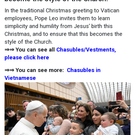
In the traditional Christmas greeting to Vatican
employees, Pope Leo invites them to learn
simplicity and humility from Jesus’ birth this
Christmas, and to ensure that this becomes the
style of the Church.
⇒⇒ You can see all
Chasubles/Vestments,
please click here
⇒⇒ You can see more:
Chasubles in
Vietnamese