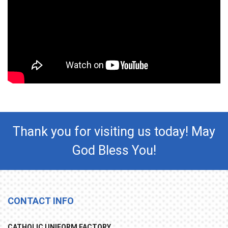
Thank you for visiting us today! May
God Bless You!
CONTACT INFO
CATHOLIC UNIFORM FACTORY