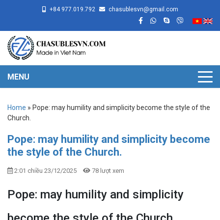
+84 977.019.792
chasublesvn@gmail.com
MENU
Home
»
Pope: may humility and simplicity become the style of the
Church.
Pope: may humility and simplicity become
the style of the Church.
2:01 chiều 23/12/2025
78 lượt xem
Pope: may humility and simplicity
become the style of the Church.