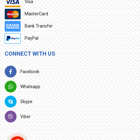
Visa
MasterCard
Bank Transfer
PayPal
CONNECT WITH US
Facebook
Whatsapp
Skype
Viber