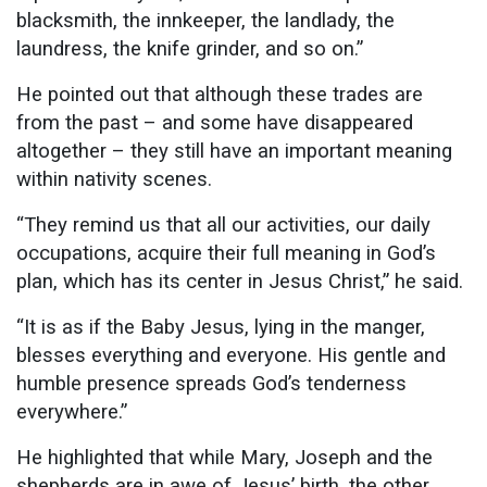
blacksmith, the innkeeper, the landlady, the
laundress, the knife grinder, and so on.”
He pointed out that although these trades are
from the past – and some have disappeared
altogether – they still have an important meaning
within nativity scenes.
“They remind us that all our activities, our daily
occupations, acquire their full meaning in God’s
plan, which has its center in Jesus Christ,” he said.
“It is as if the Baby Jesus, lying in the manger,
blesses everything and everyone. His gentle and
humble presence spreads God’s tenderness
everywhere.”
He highlighted that while Mary, Joseph and the
shepherds are in awe of Jesus’ birth, the other