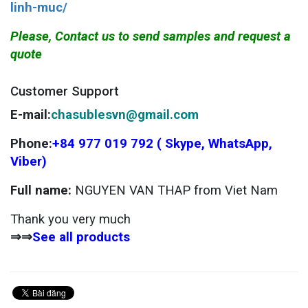
linh-muc/
Please, Contact us to send samples and request a
quote
Customer Support
E-mail:
chasublesvn@gmail.com
Phone:
+84 977 019 792 ( Skype, WhatsApp,
Viber)
Full name:
NGUYEN VAN THAP from Viet Nam
Thank you very much
⇒⇒
See all products